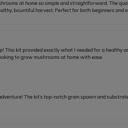
mushrooms at home so simple and straightforward. The qual
healthy, bountiful harvest. Perfect for both beginners and
up! This kit provided exactly what I needed for a health
 looking to grow mushrooms at home with ease.
adventure! The kit’s top-notch grain spawn and substrat