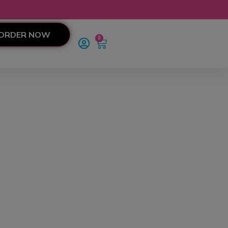
ORDER NOW
0