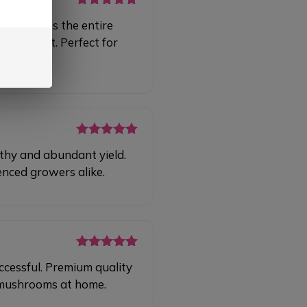
Rated
5
out
 simplifies the entire
of 5
al effort. Perfect for
Rated
5
out
lthy and abundant yield.
of 5
enced growers alike.
Rated
5
out
ccessful. Premium quality
of 5
g mushrooms at home.