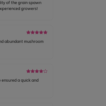
ity of the grain spawn
of 5
 experienced growers!
Rated
5
out
y and abundant mushroom
of 5
Rated
4
e ensured a quick and
out of 5