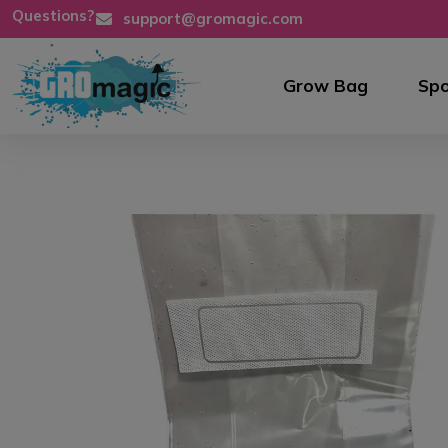
Questions?
support@gromagic.com
Grow Bag
Spo