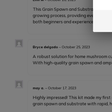
This Grain Spawn and Substrate set is an
growing process, providing everything ne
both beginners and experienced grower
Bryce delgado
–
October 25, 2023
A robust solution for home mushroom cult
With high-quality grain spawn and ample 
may a.
–
October 17, 2023
Highly impressed! This kit made my firs
grain spawn and substrate with rapid, 