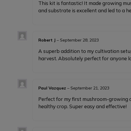
This kit is fantastic! It made growing 
and substrate is excellent and led to a 
Robert J
–
September 28, 2023
A superb addition to my cultivation set
harvest. Absolutely perfect for anyone
Paul Vazquez
–
September 21, 2023
Perfect for my first mushroom-growing 
healthy crop. Super easy and effective!