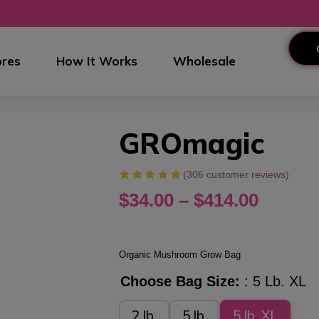
res
How It Works
Wholesale
GROmagic
(
306
customer reviews)
$
34.00
–
$
414.00
Organic Mushroom Grow Bag
Choose Bag Size:
5 Lb. XL
2 lb.
5 lb.
5 lb. XL