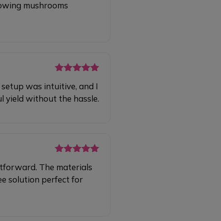
 growing mushrooms
Rated
5
out
etup was intuitive, and I
of 5
 yield without the hassle.
Rated
5
out
tforward. The materials
of 5
e solution perfect for