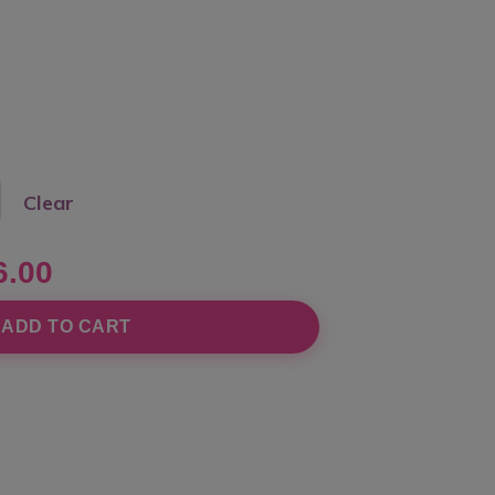
Clear
6.00
ADD TO CART