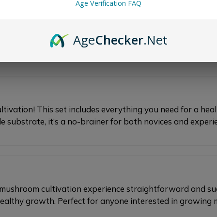
Age Verification FAQ
 absolute must-have for efficient mushroom cultivation. It
eded to ensure a healthy and bountiful harvest with minim
Age
Checker
.Net
s!
ivation! This set includes everything you need for a hea
substrate, it’s a no-brainer for both novices and experi
t mushroom cultivation experience straightforward and su
healthy growth. Perfect for anyone interested in growin