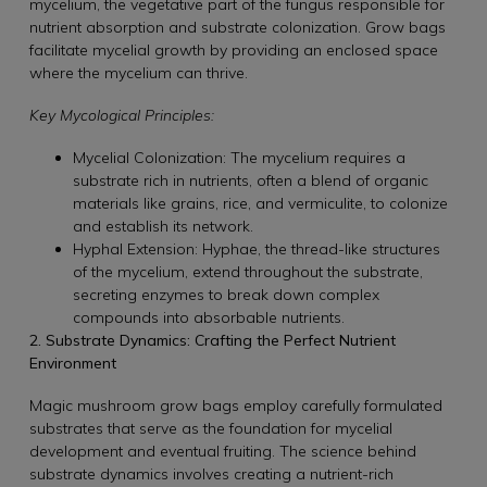
mycelium, the vegetative part of the fungus responsible for
nutrient absorption and substrate colonization. Grow bags
facilitate mycelial growth by providing an enclosed space
where the mycelium can thrive.
Key Mycological Principles:
Mycelial Colonization: The mycelium requires a
substrate rich in nutrients, often a blend of organic
materials like grains, rice, and vermiculite, to colonize
and establish its network.
Hyphal Extension: Hyphae, the thread-like structures
of the mycelium, extend throughout the substrate,
secreting enzymes to break down complex
compounds into absorbable nutrients.
2. Substrate Dynamics: Crafting the Perfect Nutrient
Environment
Magic mushroom grow bags employ carefully formulated
substrates that serve as the foundation for mycelial
development and eventual fruiting. The science behind
substrate dynamics involves creating a nutrient-rich