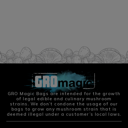
GRO Magic Bags are intended for the growth
of legal edible and culinary mushroom
strains. We don’t condone the usage of our
bags to grow any mushroom strain that is
deemed illegal under a customer’s local laws.