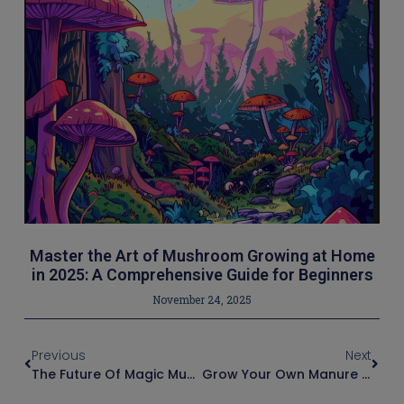
Master the Art of Mushroom Growing at Home
in 2025: A Comprehensive Guide for Beginners
November 24, 2025
Previous
Next
The Future Of Magic Mushroom Cultivation: Trends And Innovations In Grow Bags
Grow Your Own Manure Loving Mushrooms