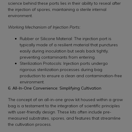
science behind these ports lies in their ability to reseal after
the injection of spores, maintaining a sterile internal
environment.
Working Mechanism of Injection Ports:
Rubber or Silicone Material: The injection port is
typically made of a resilient material that punctures
easily during inoculation but seals back tightly,
preventing contaminants from entering.
Sterilization Protocols: Injection ports undergo
rigorous sterilization processes during bag
production to ensure a clean and contamination-free
environment.
6. All-In-One Convenience: Simplifying Cultivation
The concept of an all-in-one grow kit housed within a grow
bag is a testament to the integration of scientific principles
with user-friendly design. These kits often include pre-
measured substrates, spores, and features that streamline
the cultivation process.