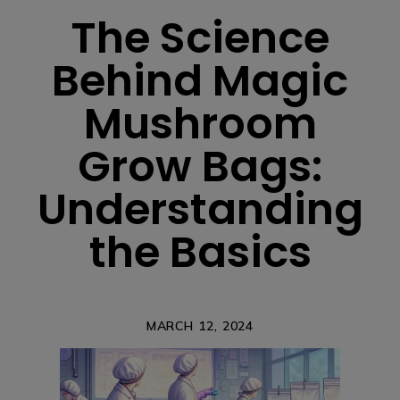
The Science
Behind Magic
Mushroom
Grow Bags:
Understanding
the Basics
MARCH 12, 2024