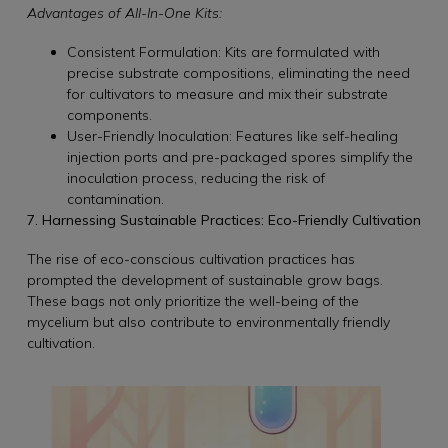
Advantages of All-In-One Kits:
Consistent Formulation: Kits are formulated with
precise substrate compositions, eliminating the need
for cultivators to measure and mix their substrate
components.
User-Friendly Inoculation: Features like self-healing
injection ports and pre-packaged spores simplify the
inoculation process, reducing the risk of
contamination.
7. Harnessing Sustainable Practices: Eco-Friendly Cultivation
The rise of eco-conscious cultivation practices has
prompted the development of sustainable grow bags.
These bags not only prioritize the well-being of the
mycelium but also contribute to environmentally friendly
cultivation.