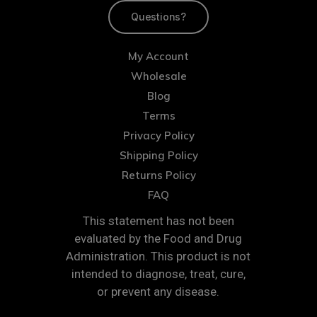
Questions?
My Account
Wholesale
Blog
Terms
Privacy Policy
Shipping Policy
Returns Policy
FAQ
This statement has not been
evaluated by the Food and Drug
Administration. This product is not
intended to diagnose, treat, cure,
or prevent any disease.