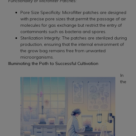
Functionality of Microfilter Patches:
Pore Size Specificity: Microfilter patches are designed
with precise pore sizes that permit the passage of air
molecules for gas exchange but restrict the entry of
contaminants such as bacteria and spores.
Sterilization Integrity: The patches are sterilized during
production, ensuring that the internal environment of
the grow bag remains free from unwanted
microorganisms.
Illuminating the Path to Successful Cultivation
In
the