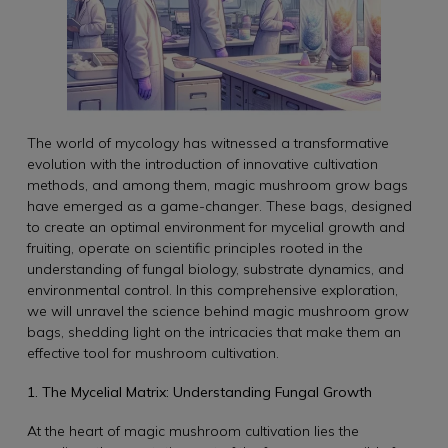
The world of mycology has witnessed a transformative
evolution with the introduction of innovative cultivation
methods, and among them, magic mushroom grow bags
have emerged as a game-changer. These bags, designed
to create an optimal environment for mycelial growth and
fruiting, operate on scientific principles rooted in the
understanding of fungal biology, substrate dynamics, and
environmental control. In this comprehensive exploration,
we will unravel the science behind magic mushroom grow
bags, shedding light on the intricacies that make them an
effective tool for mushroom cultivation.
1. The Mycelial Matrix: Understanding Fungal Growth
At the heart of magic mushroom cultivation lies the