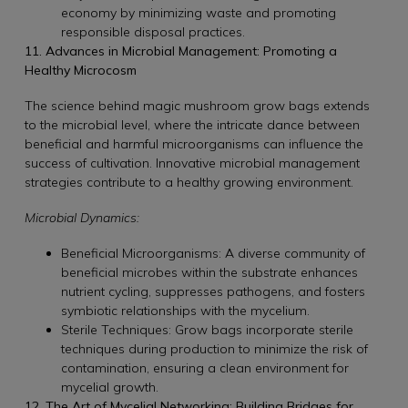
economy by minimizing waste and promoting
responsible disposal practices.
11. Advances in Microbial Management: Promoting a
Healthy Microcosm
The science behind magic mushroom grow bags extends
to the microbial level, where the intricate dance between
beneficial and harmful microorganisms can influence the
success of cultivation. Innovative microbial management
strategies contribute to a healthy growing environment.
Microbial Dynamics:
Beneficial Microorganisms: A diverse community of
beneficial microbes within the substrate enhances
nutrient cycling, suppresses pathogens, and fosters
symbiotic relationships with the mycelium.
Sterile Techniques: Grow bags incorporate sterile
techniques during production to minimize the risk of
contamination, ensuring a clean environment for
mycelial growth.
12. The Art of Mycelial Networking: Building Bridges for