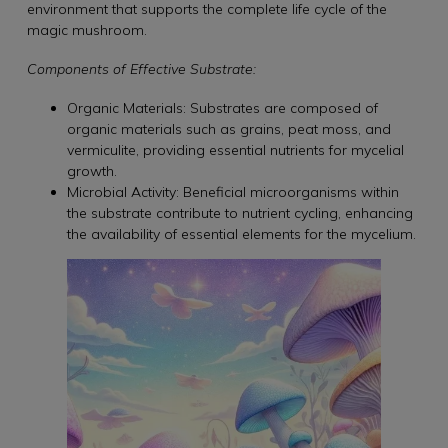
environment that supports the complete life cycle of the
magic mushroom.
Components of Effective Substrate:
Organic Materials: Substrates are composed of
organic materials such as grains, peat moss, and
vermiculite, providing essential nutrients for mycelial
growth.
Microbial Activity: Beneficial microorganisms within
the substrate contribute to nutrient cycling, enhancing
the availability of essential elements for the mycelium.