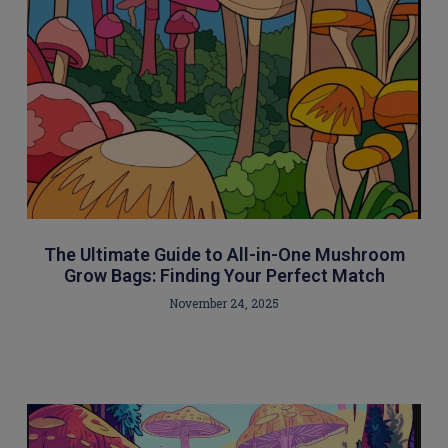
The Ultimate Guide to All-in-One Mushroom
Grow Bags: Finding Your Perfect Match
November 24, 2025