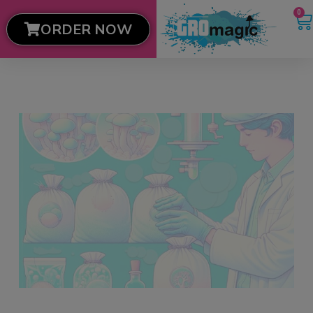
0
ORDER NOW