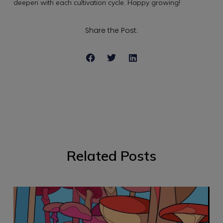
deepen with each cultivation cycle. Happy growing!
Share the Post:
Related Posts