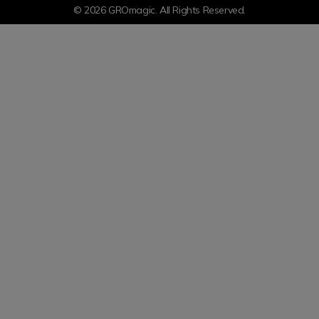
© 2026 GROmagic. All Rights Reserved.