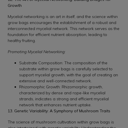
Growth
Mycelial networking is an art in itself, and the science within
grow bags encourages the establishment of a robust and
interconnected mycelial network. This network serves as the
foundation for efficient nutrient absorption, leading to
healthy fruiting.
Promoting Mycelial Networking:
Substrate Composition: The composition of the
substrate within grow bags is carefully selected to
support mycelial growth, with the goal of creating an
extensive and well-connected network.
Rhizomorphic Growth: Rhizomorphic growth,
characterized by dense and rope-like mycelial
strands, indicates a strong and efficient mycelial
network that enhances nutrient uptake.
13. Genetic Variability: A Symphony of Mushroom Traits
The science of mushroom cultivation within grow bags is
also intertwined with genetic variability. Understanding the