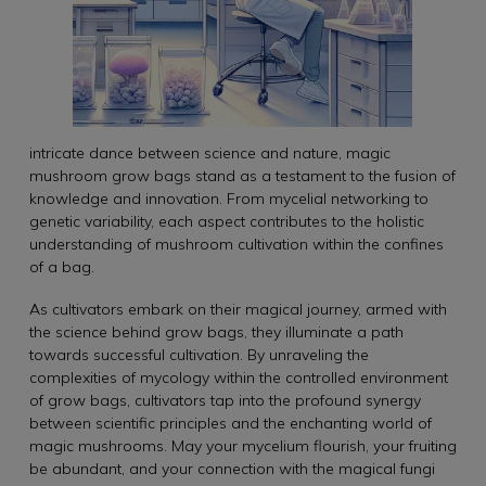
intricate dance between science and nature, magic
mushroom grow bags stand as a testament to the fusion of
knowledge and innovation. From mycelial networking to
genetic variability, each aspect contributes to the holistic
understanding of mushroom cultivation within the confines
of a bag.
As cultivators embark on their magical journey, armed with
the science behind grow bags, they illuminate a path
towards successful cultivation. By unraveling the
complexities of mycology within the controlled environment
of grow bags, cultivators tap into the profound synergy
between scientific principles and the enchanting world of
magic mushrooms. May your mycelium flourish, your fruiting
be abundant, and your connection with the magical fungi