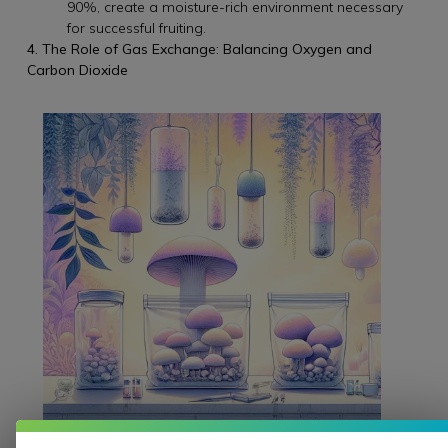
90%, create a moisture-rich environment necessary
for successful fruiting.
4. The Role of Gas Exchange: Balancing Oxygen and
Carbon Dioxide