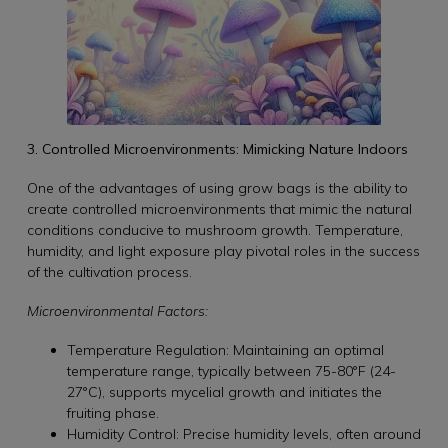
3. Controlled Microenvironments: Mimicking Nature Indoors
One of the advantages of using grow bags is the ability to
create controlled microenvironments that mimic the natural
conditions conducive to mushroom growth. Temperature,
humidity, and light exposure play pivotal roles in the success
of the cultivation process.
Microenvironmental Factors:
Temperature Regulation: Maintaining an optimal
temperature range, typically between 75-80°F (24-
27°C), supports mycelial growth and initiates the
fruiting phase.
Humidity Control: Precise humidity levels, often around