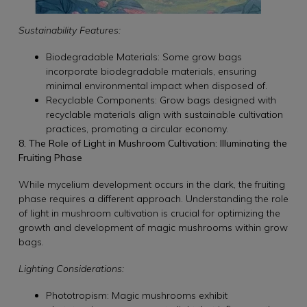
Sustainability Features:
Biodegradable Materials: Some grow bags
incorporate biodegradable materials, ensuring
minimal environmental impact when disposed of.
Recyclable Components: Grow bags designed with
recyclable materials align with sustainable cultivation
practices, promoting a circular economy.
8. The Role of Light in Mushroom Cultivation: Illuminating the
Fruiting Phase
While mycelium development occurs in the dark, the fruiting
phase requires a different approach. Understanding the role
of light in mushroom cultivation is crucial for optimizing the
growth and development of magic mushrooms within grow
bags.
Lighting Considerations:
Phototropism: Magic mushrooms exhibit