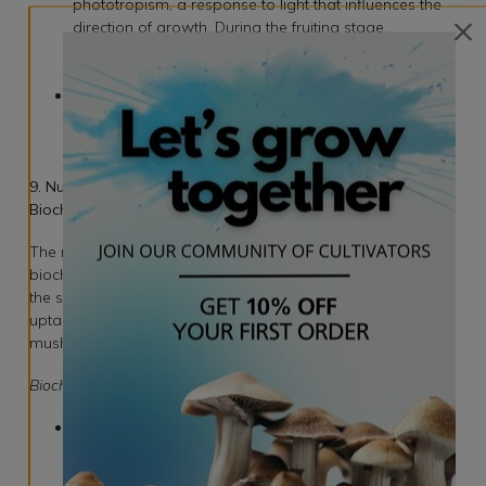
phototropism, a response to light that influences the
direction of growth. During the fruiting stage,
introducing light prompts the mushrooms to grow
towards the source.
Indirect Light: Grow bags are often designed to allow
indirect light penetration, simulating the dappled
sunlight conditions found in natural environments
where mushrooms flourish.
9. Nutrient Uptake and Metabolism: Unraveling the
Biochemical Dance
The mycelium within the grow bag engages in a complex
biochemical dance to absorb and metabolize nutrients from
the substrate. Understanding the intricacies of nutrient
uptake sheds light on the metabolic processes that fuel
mushroom growth.
Biochemical Processes:
Enzymatic Breakdown: Mycelium secretes enzymes to
break down complex organic compounds into
simpler forms, making them accessible for