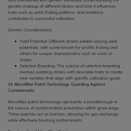
genetic makeup of different strains and how it influences
traits such as yield, fruiting patterns, and resilience
contributes to successful cultivation.
Genetic Considerations:
Yield Potential: Different strains exhibit varying yield
potentials, with some known for prolific fruiting and
others for unique characteristics such as color or
shape.
Selective Breeding: The science of selective breeding
involves isolating strains with desirable traits to create
new varieties that align with specific cultivation goals.
14. Microfilter Patch Technology: Guarding Against
Contaminants
Microfilter patch technology represents a breakthrough in
the science of contamination prevention within grow bags.
These patches act as barriers, allowing for gas exchange
while effectively blocking contaminants.