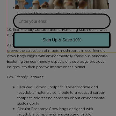
absorption.
Nutrient Transport: Nutrients are absorbed through
the hyphal tips, transported throughout the mycelial
network, and utilized for energy production and
growth.
10. Eco-Friendly Considerations: Nurturing Mushrooms with
a Green Thumb
Sign Up & Save 10%
As the demand for sustainable practices in agriculture
grows, the cultivation of magic mushrooms in eco-friendly
grow bags aligns with environmentally conscious principles.
Exploring the eco-friendly aspects of these bags provides
insights into their positive impact on the planet.
Eco-Friendly Features:
Reduced Carbon Footprint: Biodegradable and
recyclable materials contribute to a reduced carbon
footprint, addressing concerns about environmental
sustainability.
Circular Economy: Grow bags designed with
recyclable components encourage a circular