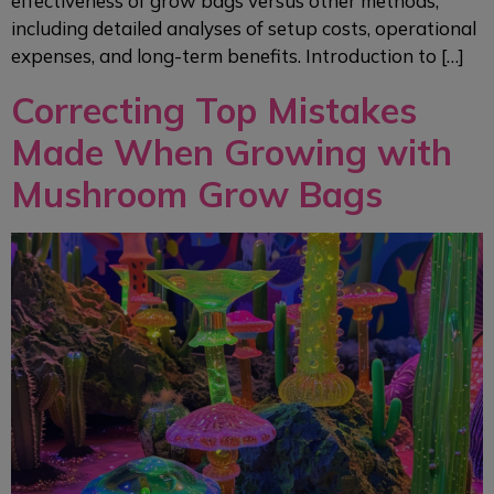
effectiveness of grow bags versus other methods,
including detailed analyses of setup costs, operational
expenses, and long-term benefits. Introduction to […]
Correcting Top Mistakes
Made When Growing with
Mushroom Grow Bags