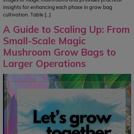
insights for enhancing each phase in grow bag
cultivation. Table […]
A Guide to Scaling Up: From
Small-Scale Magic
Mushroom Grow Bags to
Larger Operations