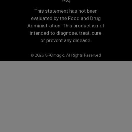
FAQ
This statement has not been
evaluated by the Food and Drug
Administration. This product is not
intended to diagnose, treat, cure,
or prevent any disease.
© 2026 GROmagic. All Rights Reserved.