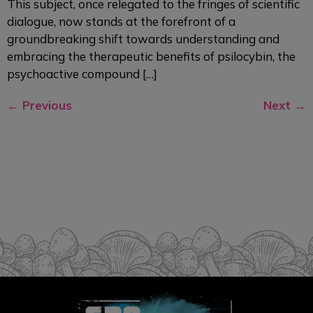
This subject, once relegated to the fringes of scientific
dialogue, now stands at the forefront of a
groundbreaking shift towards understanding and
embracing the therapeutic benefits of psilocybin, the
psychoactive compound […]
←
Previous
Next
→