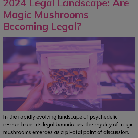
2024 Legal Landscape: Are
Magic Mushrooms
Becoming Legal?
In the rapidly evolving landscape of psychedelic
research and its legal boundaries, the legality of magic
mushrooms emerges as a pivotal point of discussion.