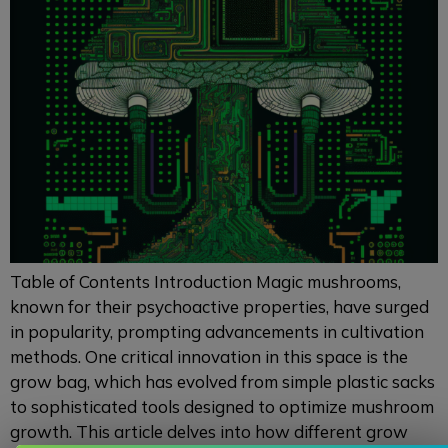
Table of Contents Introduction Magic mushrooms,
known for their psychoactive properties, have surged
in popularity, prompting advancements in cultivation
methods. One critical innovation in this space is the
grow bag, which has evolved from simple plastic sacks
to sophisticated tools designed to optimize mushroom
growth. This article delves into how different grow