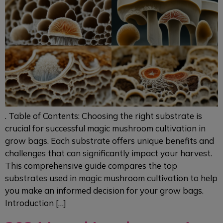
. Table of Contents: Choosing the right substrate is
crucial for successful magic mushroom cultivation in
grow bags. Each substrate offers unique benefits and
challenges that can significantly impact your harvest.
This comprehensive guide compares the top
substrates used in magic mushroom cultivation to help
you make an informed decision for your grow bags.
Introduction […]