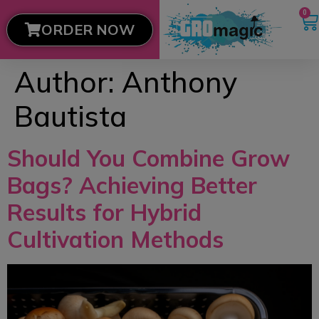
0
ORDER NOW
Author:
Anthony
Bautista
Should You Combine Grow
Bags? Achieving Better
Results for Hybrid
Cultivation Methods