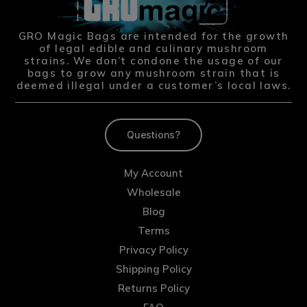
GRO Magic Bags are intended for the growth
of legal edible and culinary mushroom
strains. We don’t condone the usage of our
bags to grow any mushroom strain that is
deemed illegal under a customer’s local laws.
Questions?
My Account
Wholesale
Blog
Terms
Privacy Policy
Shipping Policy
Returns Policy