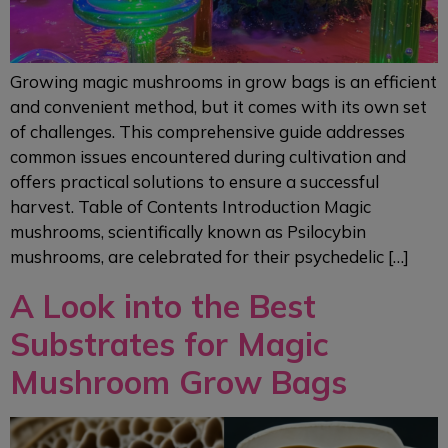
Growing magic mushrooms in grow bags is an efficient
and convenient method, but it comes with its own set
of challenges. This comprehensive guide addresses
common issues encountered during cultivation and
offers practical solutions to ensure a successful
harvest. Table of Contents Introduction Magic
mushrooms, scientifically known as Psilocybin
mushrooms, are celebrated for their psychedelic […]
A Look into the Best
Substrates for Magic
Mushroom Grow Bags