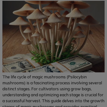
The life cycle of magic mushrooms (Psilocybin
mushrooms) is a fascinating process involving several
distinct stages. For cultivators using grow bags,
understanding and optimizing each stage is crucial for
a successful harvest. This guide delves into the growth
stages of magic mushrooms and provides practical