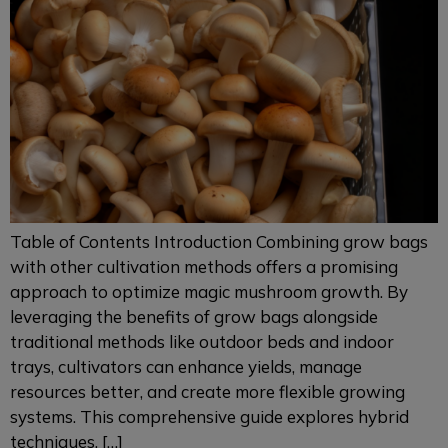
Table of Contents Introduction Combining grow bags
with other cultivation methods offers a promising
approach to optimize magic mushroom growth. By
leveraging the benefits of grow bags alongside
traditional methods like outdoor beds and indoor
trays, cultivators can enhance yields, manage
resources better, and create more flexible growing
systems. This comprehensive guide explores hybrid
techniques, […]