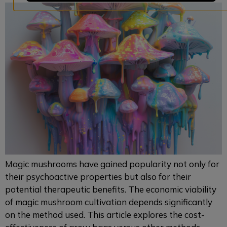
Magic mushrooms have gained popularity not only for
their psychoactive properties but also for their
potential therapeutic benefits. The economic viability
of magic mushroom cultivation depends significantly
on the method used. This article explores the cost-