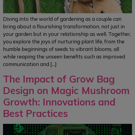
Diving into the world of gardening as a couple can
bring about a flourishing transformation, not just in
your garden but in your relationship as well. Together,
you explore the joys of nurturing plant life, from the
humble beginnings of seeds to vibrant blooms, all
while reaping the unseen benefits such as improved
communication and […]
The Impact of Grow Bag
Design on Magic Mushroom
Growth: Innovations and
Best Practices