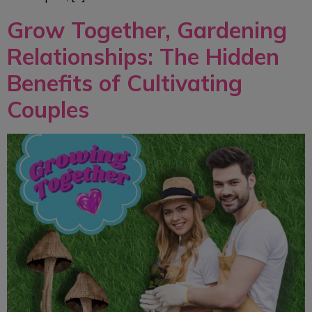
Grow Together, Gardening
Relationships: The Hidden
Benefits of Cultivating
Couples