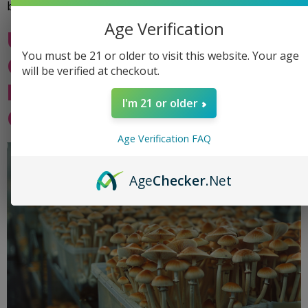
bag designs impact […]
Age Verification
Understanding the Life
You must be 21 or older to visit this website. Your age
Cycle of Magic Mushrooms:
will be verified at checkout.
Insights for Grow Bag
I'm 21 or older
Cultivators
Age Verification FAQ
Age
Checker
.Net