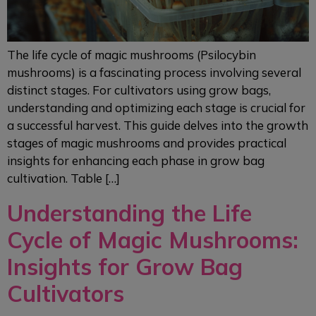
The life cycle of magic mushrooms (Psilocybin
mushrooms) is a fascinating process involving several
distinct stages. For cultivators using grow bags,
understanding and optimizing each stage is crucial for
a successful harvest. This guide delves into the growth
stages of magic mushrooms and provides practical
insights for enhancing each phase in grow bag
cultivation. Table […]
Understanding the Life
Cycle of Magic Mushrooms:
Insights for Grow Bag
Cultivators